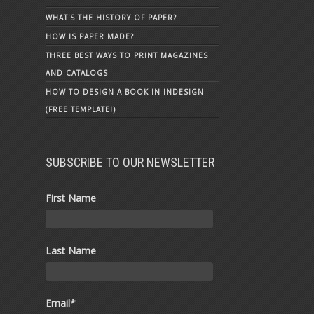
WHAT'S THE HISTORY OF PAPER?
HOW IS PAPER MADE?
THREE BEST WAYS TO PRINT MAGAZINES
AND CATALOGS
HOW TO DESIGN A BOOK IN INDESIGN
(FREE TEMPLATE!)
SUBSCRIBE TO OUR NEWSLETTER
First Name
Last Name
Email
*