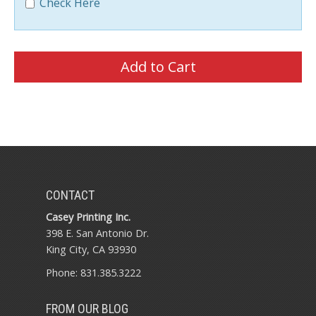
Check Here
CONTACT
Casey Printing Inc.
398 E. San Antonio Dr.
King City, CA 93930
Phone: 831.385.3222
FROM OUR BLOG