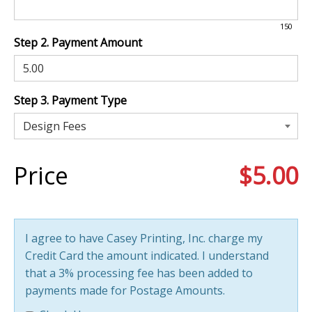
150
Step 2. Payment Amount
Step 3. Payment Type
Price
$5.00
I agree to have Casey Printing, Inc. charge my
Credit Card the amount indicated. I understand
that a 3% processing fee has been added to
payments made for Postage Amounts.