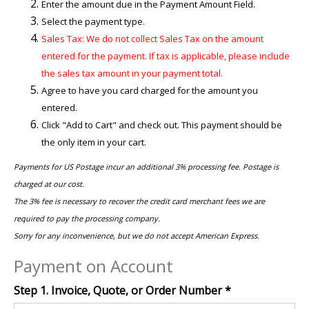
Enter the amount due in the Payment Amount Field.
Select the payment type.
Sales Tax: We do not collect Sales Tax on the amount
entered for the payment. If tax is applicable, please include
the sales tax amount in your payment total.
Agree to have you card charged for the amount you
entered.
Click "Add to Cart" and check out. This payment should be
the only item in your cart.
Payments for US Postage incur an additional 3% processing fee. Postage is
charged at our cost.
The 3% fee is necessary to recover the credit card merchant fees we are
required to pay the processing company.
Sorry for any inconvenience, but we do not accept American Express.
Payment on Account
Step 1. Invoice, Quote, or Order Number
*