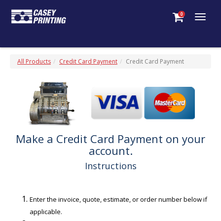
0
Togg
navig
All Products
Credit Card Payment
Credit Card Payment
Make a Credit Card Payment on your
account.
Instructions
Enter the invoice, quote, estimate, or order number below if
applicable.